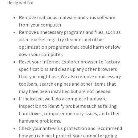
designed to:
Remove malicious malware and virus software
from your computer.
Remove unnecessary programs and files, such as
after-market registry cleaners and other
optimization programs that could harm or slow
down your computer.
Reset your Internet Explorer browser to factory
specifications and clean up any other browsers
that you might use. We also remove unnecessary
toolbars, search engines and other items that
may have been installed but are not needed.
If indicated, we’ll do a complete hardware
inspection to identify problems such as failing
hard drives, computer memory issues, and other
hardware problems.
Check your anti-virus protection and recommend
how you can best protect your computer going