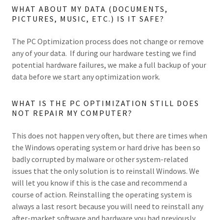
WHAT ABOUT MY DATA (DOCUMENTS,
PICTURES, MUSIC, ETC.) IS IT SAFE?
The PC Optimization process does not change or remove
any of your data. If during our hardware testing we find
potential hardware failures, we make a full backup of your
data before we start any optimization work.
WHAT IS THE PC OPTIMIZATION STILL DOES
NOT REPAIR MY COMPUTER?
This does not happen very often, but there are times when
the Windows operating system or hard drive has been so
badly corrupted by malware or other system-related
issues that the only solution is to reinstall Windows. We
will let you know if this is the case and recommend a
course of action. Reinstalling the operating system is
always a last resort because you will need to reinstall any
after-market software and hardware you had previously