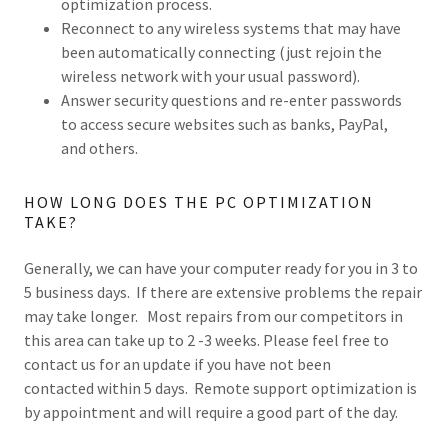
optimization process.
Reconnect to any wireless systems that may have
been automatically connecting (just rejoin the
wireless network with your usual password).
Answer security questions and re-enter passwords
to access secure websites such as banks, PayPal,
and others.
HOW LONG DOES THE PC OPTIMIZATION
TAKE?
Generally, we can have your computer ready for you in 3 to
5 business days. If there are extensive problems the repair
may take longer. Most repairs from our competitors in
this area can take up to 2 -3 weeks. Please feel free to
contact us for an update if you have not been
contacted within 5 days. Remote support optimization is
by appointment and will require a good part of the day.