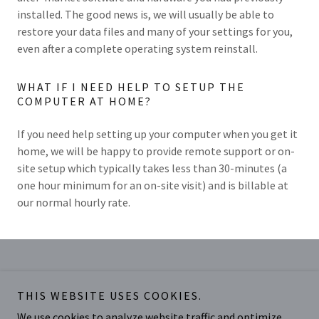
installed. The good news is, we will usually be able to
restore your data files and many of your settings for you,
even after a complete operating system reinstall.
WHAT IF I NEED HELP TO SETUP THE
COMPUTER AT HOME?
If you need help setting up your computer when you get it
home, we will be happy to provide remote support or on-
site setup which typically takes less than 30-minutes (a
one hour minimum for an on-site visit) and is billable at
our normal hourly rate.
Midwest PROTECH, LLC
THIS WEBSITE USES COOKIES.
6048 Bridgetown Rd, Lower Level (Hoeting
We use cookies to analyze website traffic and optimize