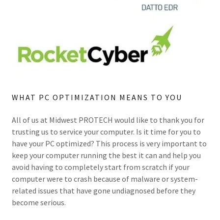
WHAT PC OPTIMIZATION MEANS TO YOU
All of us at Midwest PROTECH would like to thank you for
trusting us to service your computer. Is it time for you to
have your PC optimized? This process is very important to
keep your computer running the best it can and help you
avoid having to completely start from scratch if your
computer were to crash because of malware or system-
related issues that have gone undiagnosed before they
become serious.