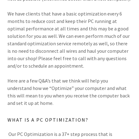
We have clients that have a basic optimization every 6
months to reduce cost and keep their PC running at
optimal performance at all times and this may be a good
solution for you as well. We can even perform much of our
standard optimization service remotely as well, so there
is no need to disconnect all wires and haul your computer
into our shop! Please feel free to call with any questions
and/or to schedule an appointment.
Here are a few Q&A’s that we think will help you
understand how we “Optimize” your computer and what
this will mean to you when you receive the computer back
and set it up at home.
WHAT IS A PC OPTIMIZATION?
Our PC Optimization is a 37+ step process that is