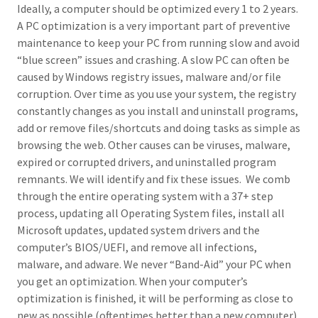
Ideally, a computer should be optimized every 1 to 2 years.
A PC optimization is a very important part of preventive
maintenance to keep your PC from running slow and avoid
“blue screen” issues and crashing. A slow PC can often be
caused by Windows registry issues, malware and/or file
corruption. Over time as you use your system, the registry
constantly changes as you install and uninstall programs,
add or remove files/shortcuts and doing tasks as simple as
browsing the web. Other causes can be viruses, malware,
expired or corrupted drivers, and uninstalled program
remnants. We will identify and fix these issues. We comb
through the entire operating system with a 37+ step
process, updating all Operating System files, install all
Microsoft updates, updated system drivers and the
computer’s BIOS/UEFI, and remove all infections,
malware, and adware. We never “Band-Aid” your PC when
you get an optimization. When your computer’s
optimization is finished, it will be performing as close to
new as possible (oftentimes better than a new computer).