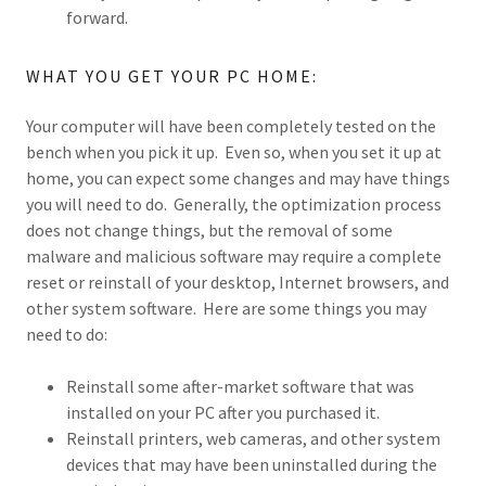
forward.
WHAT YOU GET YOUR PC HOME:
Your computer will have been completely tested on the
bench when you pick it up. Even so, when you set it up at
home, you can expect some changes and may have things
you will need to do. Generally, the optimization process
does not change things, but the removal of some
malware and malicious software may require a complete
reset or reinstall of your desktop, Internet browsers, and
other system software. Here are some things you may
need to do:
Reinstall some after-market software that was
installed on your PC after you purchased it.
Reinstall printers, web cameras, and other system
devices that may have been uninstalled during the