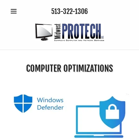
513-322-1306
COMPUTER OPTIMIZATIONS